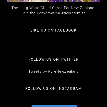
The Long White Cloud Cares For New Zealand.
Join the conversation #tiakipromise
LIKE US ON FACEBOOK
FOLLOW US ON TWITTER
Tweets by PureNewZealand
FOLLOW US ON INSTAGRAM