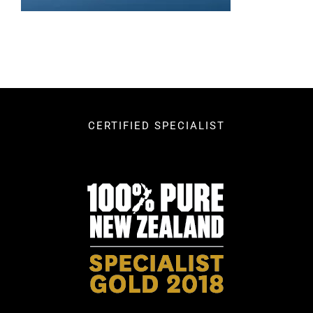
CERTIFIED SPECIALIST