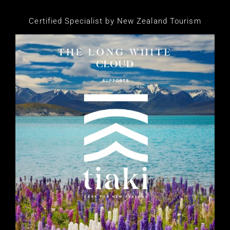
Certified Specialist by New Zealand Tourism