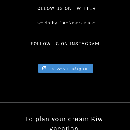
FOLLOW US ON TWITTER
Tweets by PureNewZealand
FOLLOW US ON INSTAGRAM
Follow on Instagram
To plan your dream Kiwi
vacation,