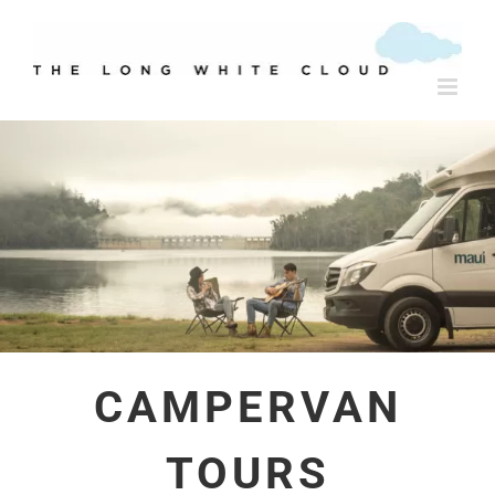
Skip
to
content
CAMPERVAN
TOURS