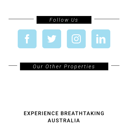
Follow Us
Our Other Properties
EXPERIENCE BREATHTAKING
AUSTRALIA