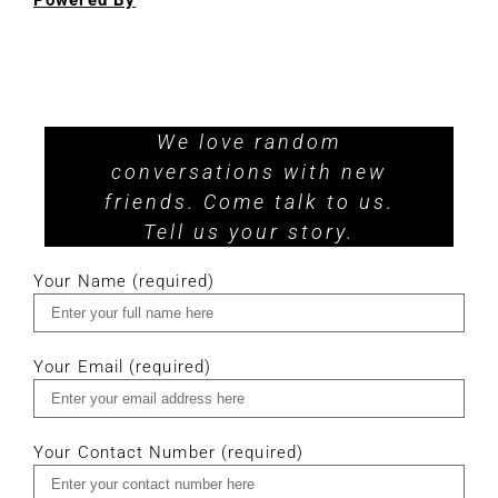
Powered By
We love random
conversations with new
friends. Come talk to us.
Tell us your story.
Your Name (required)
Your Email (required)
Your Contact Number (required)