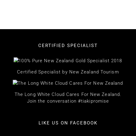
CERTIFIED SPECIALIST
Certified Specialist by New Zealand Tourism
The Long White Cloud Cares For New Zealand.
Join the conversation #tiakipromise
LIKE US ON FACEBOOK