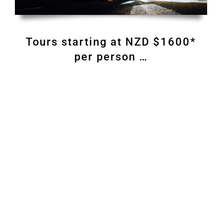
Tours starting at NZD $1600*
per person …