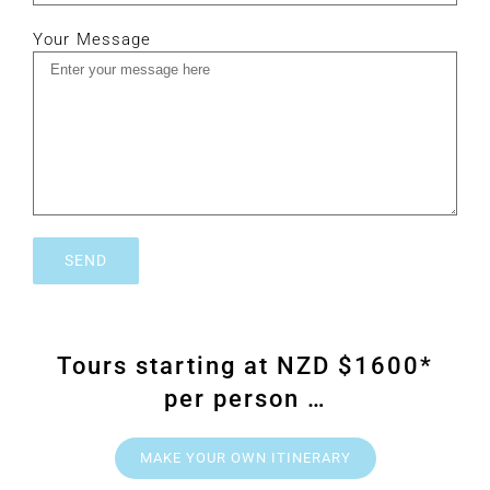
Your Message
Tours starting at NZD $1600*
per person …
MAKE YOUR OWN ITINERARY