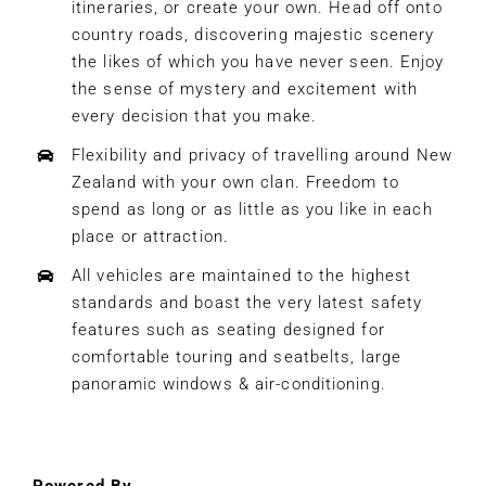
itineraries, or create your own. Head off onto
country roads, discovering majestic scenery
the likes of which you have never seen. Enjoy
the sense of mystery and excitement with
every decision that you make.
Flexibility and privacy of travelling around New
Zealand with your own clan. Freedom to
spend as long or as little as you like in each
place or attraction.
All vehicles are maintained to the highest
standards and boast the very latest safety
features such as seating designed for
comfortable touring and seatbelts, large
panoramic windows & air-conditioning.