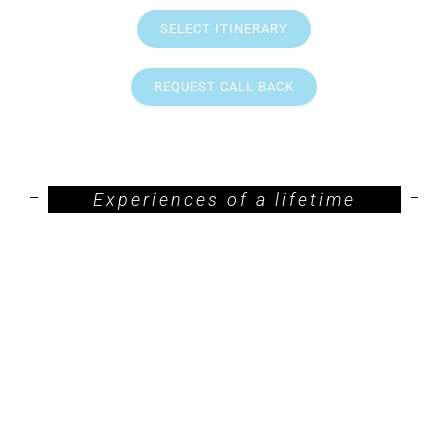
SELECT ITINERARY
REQUEST CALL BACK
Experiences of a lifetime