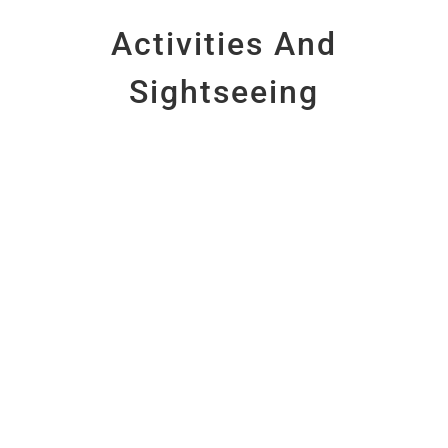
Activities And
Sightseeing