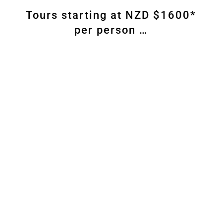
Tours starting at NZD $1600*
per person …