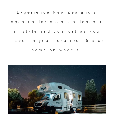
Experience New Zealand’s
spectacular scenic splendour
in style and comfort as you
travel in your luxurious 5-star
home on wheels.