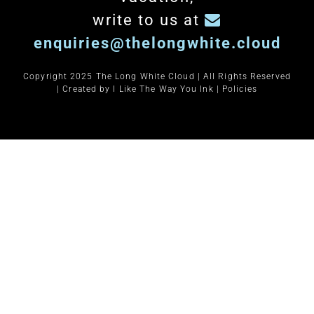
write to us at
enquiries@thelongwhite.cloud
Copyright 2025 The Long White Cloud | All Rights Reserved
| Created by
I Like The Way You Ink
|
Policies