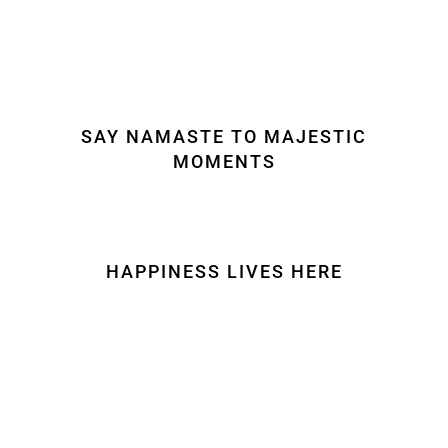
SAY NAMASTE TO MAJESTIC
MOMENTS
HAPPINESS LIVES HERE