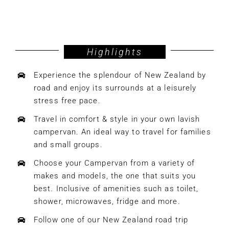
Highlights
Experience the splendour of New Zealand by
road and enjoy its surrounds at a leisurely
stress free pace.
Travel in comfort & style in your own lavish
campervan. An ideal way to travel for families
and small groups.
Choose your Campervan from a variety of
makes and models, the one that suits you
best. Inclusive of amenities such as toilet,
shower, microwaves, fridge and more.
Follow one of our New Zealand road trip