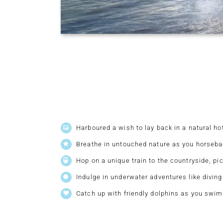
Harboured a wish to lay back in a natural hot
Breathe in untouched nature as you horsebac
Hop on a unique train to the countryside, pi
Indulge in underwater adventures like diving
Catch up with friendly dolphins as you swim