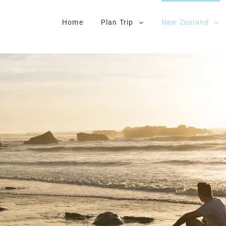
Home
Plan Trip
New Zealand