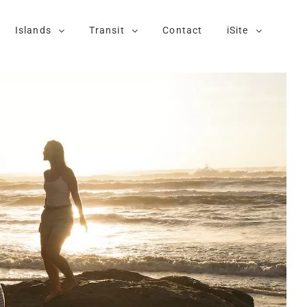
Islands
Transit
Contact
iSite