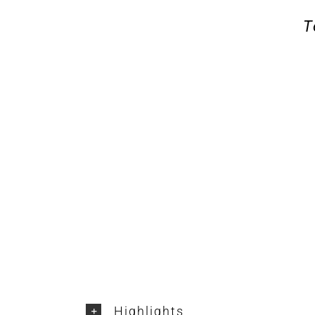
T
Highlights