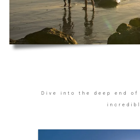
Dive into the deep end of
incredib