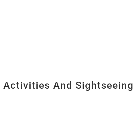
Activities And Sightseeing