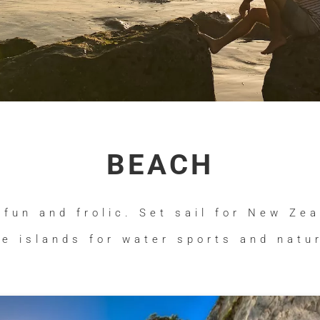
BEACH
 fun and frolic. Set sail for New Ze
le islands for water sports and natur