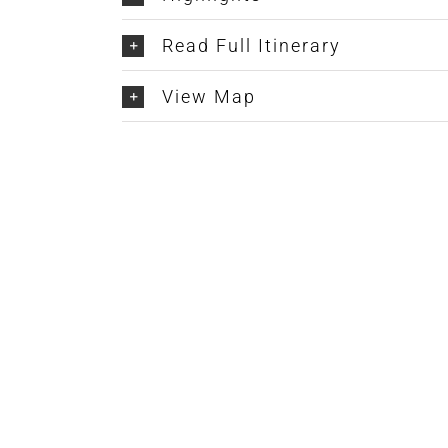
Read Full Itinerary
View Map