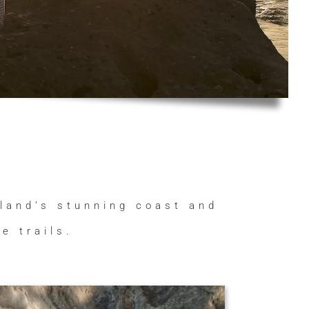
aland’s stunning coast and
e trails.