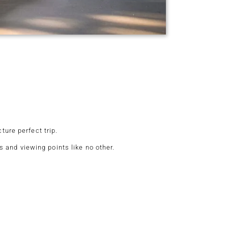
ture perfect trip.
 and viewing points like no other.