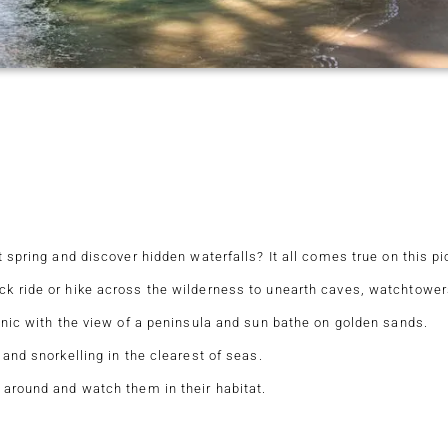
 spring and discover hidden waterfalls? It all comes true on this pic
k ride or hike across the wilderness to unearth caves, watchtowers
cnic with the view of a peninsula and sun bathe on golden sands.
 and snorkelling in the clearest of seas.
 around and watch them in their habitat.