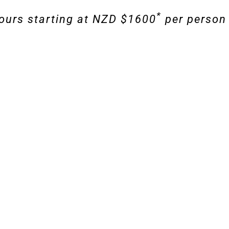
*
ours starting at NZD $1600
per person