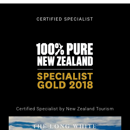
CERTIFIED SPECIALIST
Certified Specialist by New Zealand Tourism