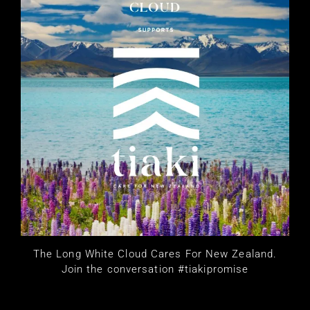
The Long White Cloud Cares For New Zealand.
Join the conversation #tiakipromise