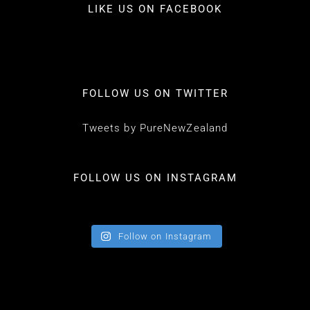
LIKE US ON FACEBOOK
FOLLOW US ON TWITTER
Tweets by PureNewZealand
FOLLOW US ON INSTAGRAM
Follow on Instagram