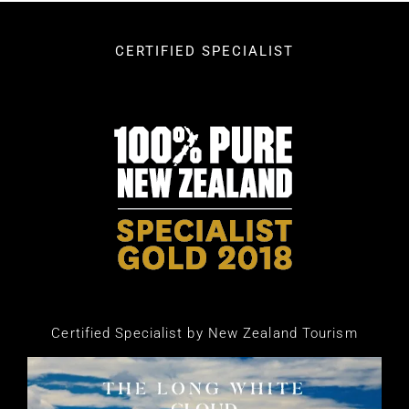
CERTIFIED SPECIALIST
Certified Specialist by New Zealand Tourism