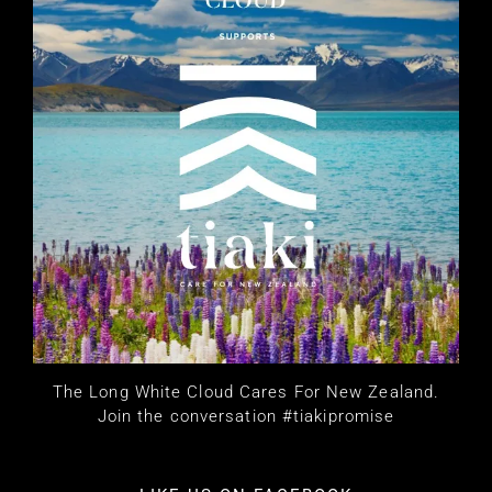
The Long White Cloud Cares For New Zealand.
Join the conversation #tiakipromise