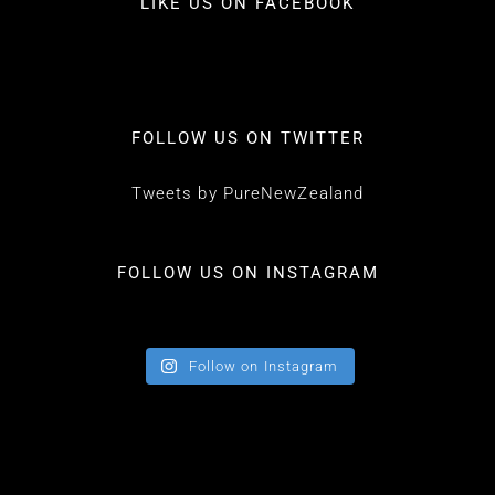
LIKE US ON FACEBOOK
FOLLOW US ON TWITTER
Tweets by PureNewZealand
FOLLOW US ON INSTAGRAM
Follow on Instagram