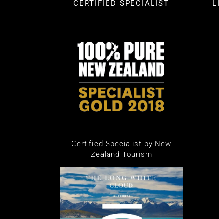
CERTIFIED SPECIALIST
L
Certified Specialist by New
Zealand Tourism