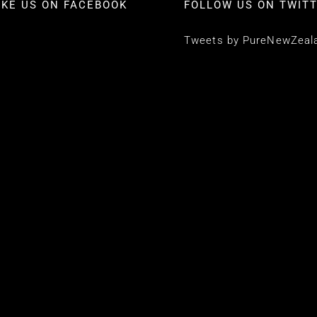
IKE US ON FACEBOOK
FOLLOW US ON TWIT
Tweets by PureNewZeal