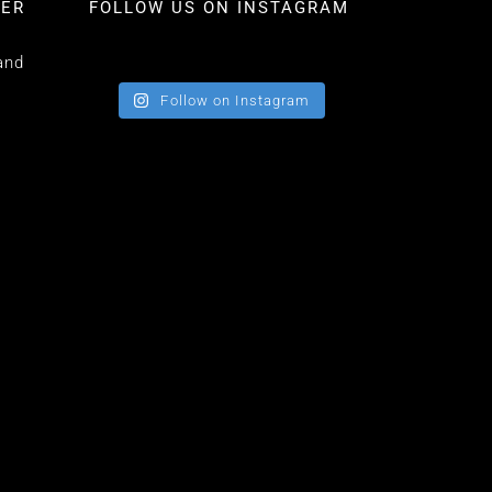
TER
FOLLOW US ON INSTAGRAM
and
Follow on Instagram