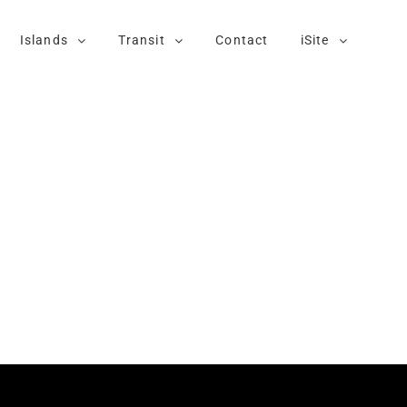
Islands
Transit
Contact
iSite