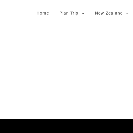
Home
Plan Trip
New Zealand