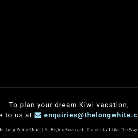
To plan your dream Kiwi vacation,
e to us at
enquiries@thelongwhite.c
he Long White Cloud | All Rights Reserved | Created by
I Like The Way