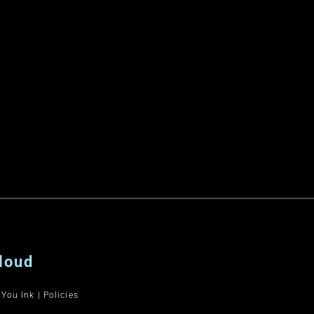
loud
 You Ink
|
Policies