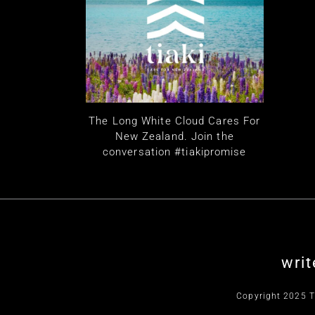
The Long White Cloud Cares For
New Zealand. Join the
conversation #tiakipromise
writ
Copyright 2025 T