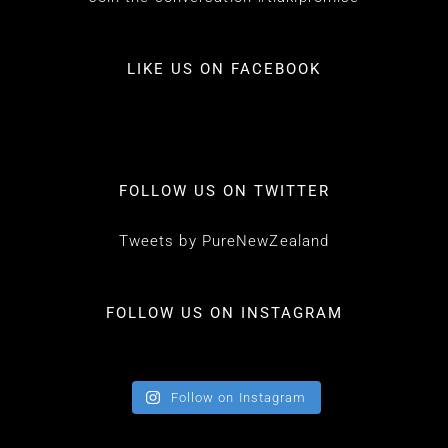
LIKE US ON FACEBOOK
FOLLOW US ON TWITTER
Tweets by PureNewZealand
FOLLOW US ON INSTAGRAM
Follow on Instagram