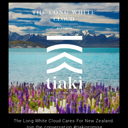
The Long White Cloud Cares For New Zealand.
Join the conversation #tiakipromise