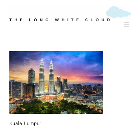
Skip
to
content
Kuala Lumpur