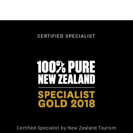
CERTIFIED SPECIALIST
Certified Specialist by New Zealand Tourism