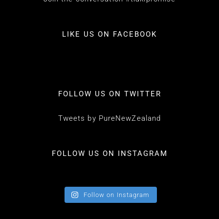
LIKE US ON FACEBOOK
FOLLOW US ON TWITTER
Tweets by PureNewZealand
FOLLOW US ON INSTAGRAM
Follow on Instagram