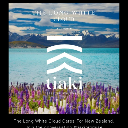
The Long White Cloud Cares For New Zealand.
Join the conversation #tiakipromise