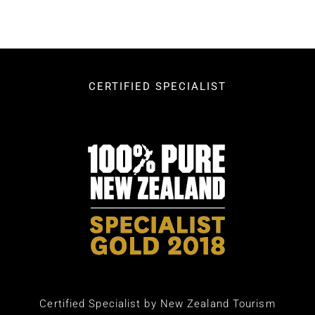
CERTIFIED SPECIALIST
Certified Specialist by New Zealand Tourism