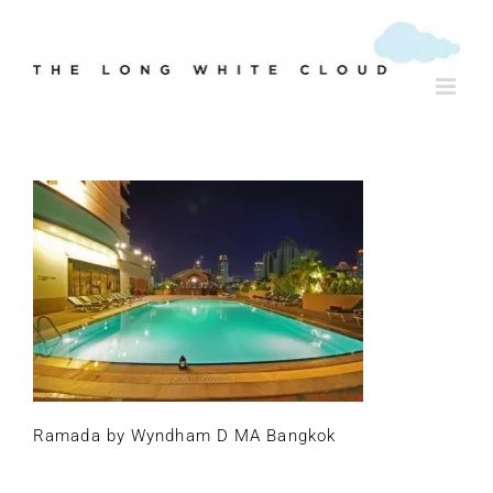
Skip
to
content
Ramada by Wyndham D MA Bangkok