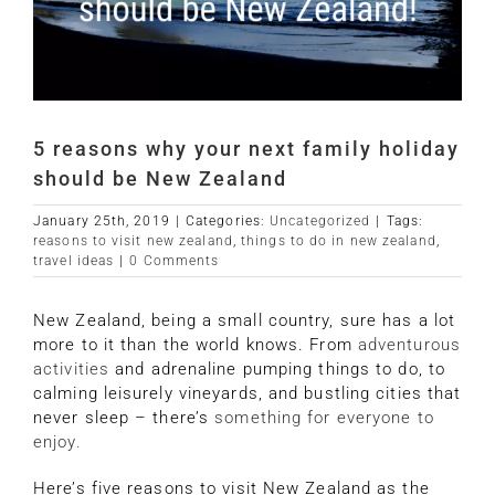
5 reasons why your next family holiday
should be New Zealand
January 25th, 2019
|
Categories:
Uncategorized
|
Tags:
reasons to visit new zealand
,
things to do in new zealand
,
travel ideas
|
0 Comments
New Zealand, being a small country, sure has a lot
more to it than the world knows. From
adventurous
activities
and adrenaline pumping things to do, to
calming leisurely vineyards, and bustling cities that
never sleep – there’s
something for everyone to
enjoy.
Here’s five reasons to visit New Zealand as the