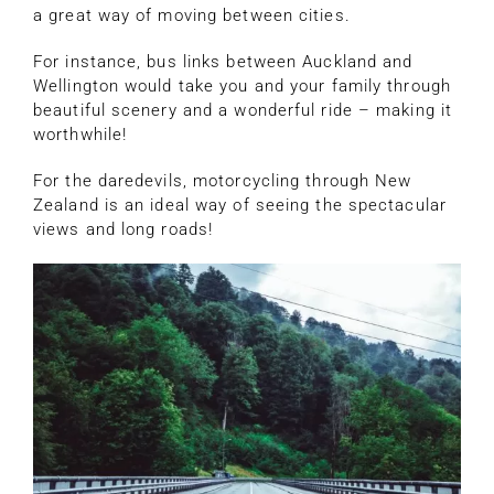
a great way of moving between cities.
For instance, bus links between Auckland and
Wellington would take you and your family through
beautiful scenery and a wonderful ride – making it
worthwhile!
For the daredevils, motorcycling through New
Zealand is an ideal way of seeing the spectacular
views and long roads!