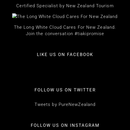
Certified Specialist by New Zealand Tourism
The Long White Cloud Cares For New Zealand.
Join the conversation #tiakipromise
LIKE US ON FACEBOOK
FOLLOW US ON TWITTER
Tweets by PureNewZealand
FOLLOW US ON INSTAGRAM