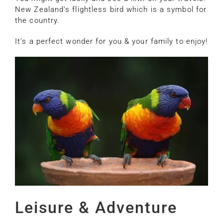
New Zealand’s flightless bird which is a symbol for
the country.
It’s a perfect wonder for you & your family to enjoy!
Leisure & Adventure