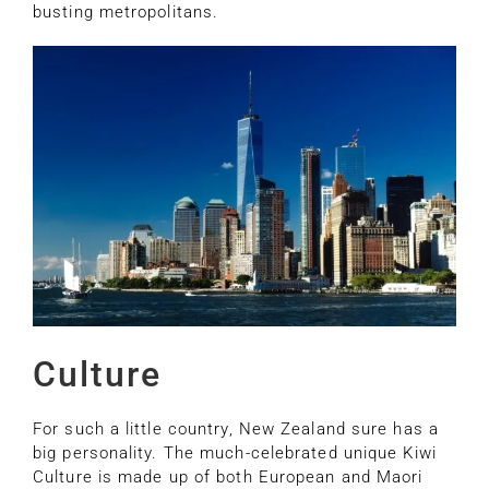
busting metropolitans.
Culture
For such a little country, New Zealand sure has a
big personality. The much-celebrated unique Kiwi
Culture is made up of both European and Maori