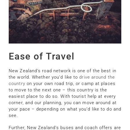
Ease of Travel
New Zealand’s road network is one of the best in
the world. Whether you’d like to
drive around the
country
on your own road trip, or camp at places
to move to the next one – this country is the
easiest place to do so. With tourist help at every
corner, and our planning, you can move around at
your pace – depending on what you’d like to do and
see.
Further, New Zealand’s buses and coach offers are