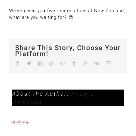
We’ve given you five reasons to visit New Zealand,
what are you waiting for? 😉
Share This Story, Choose Your
Platform!
Facebook
Twitter
LinkedIn
Reddit
Google+
Tumblr
Pinterest
Vk
Email
About the Author:
Ananya
Hindocha