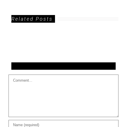
Related Posts
Leave A Comment
Comment