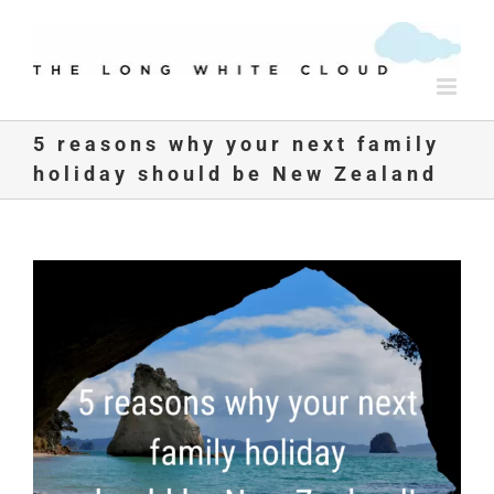
Skip
to
content
5 reasons why your next family
holiday should be New Zealand
View
Larger
Image