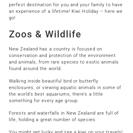
perfect destination for you and your family to have
an experience of a lifetime! Kiwi Holiday – here we
go!
Zoos & Wildlife
New Zealand has a country is focused on
conservation and protection of the environment
and animals, from rare species to exotic animals
found around the world.
Walking inside beautiful bird or butterfly
enclosures, or viewing aquatic animals in some of
the world’s best aquariums, there’s a little
something for every age group.
Forests and waterfalls in New Zealand are full of
life, holding a great number of species.
You might get lucky and see a kiwi on your travels!