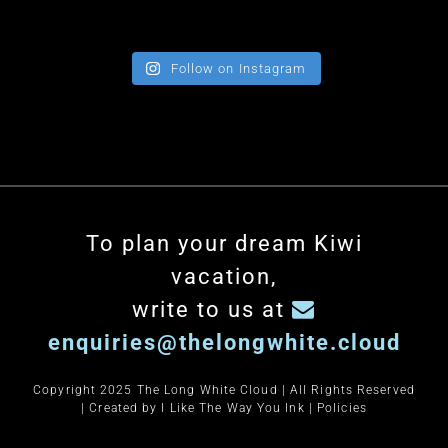
Follow on Instagram
To plan your dream Kiwi
vacation,
write to us at
enquiries@thelongwhite.cloud
Copyright 2025 The Long White Cloud | All Rights Reserved
| Created by
I Like The Way You Ink
|
Policies