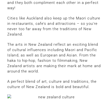
and they both compliment each other in a perfect
way!
Cities like Auckland also keep up the Maori culture
in restaurants, cafe’s and attractions – so you’re
never too far away from the traditions of New
Zealand.
The arts in New Zealand reflect an exciting blend
of cultural influences including Maori and Pacific
Island, as well as European and Asian. From the
haka to hip-hop, fashion to filmmaking, New
Zealand artists are making their mark at home and
around the world.
A perfect blend of art, culture and traditions, the
culture of New Zealand is bold and beautiful.