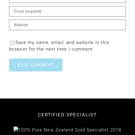
Save my name, email, and website in this
browser for the next time I comment.
CERTIFIED SPECIALIST