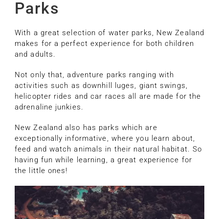
Parks
With a great selection of water parks, New Zealand
makes for a perfect experience for both children
and adults.
Not only that, adventure parks ranging with
activities such as downhill luges, giant swings,
helicopter rides and car races all are made for the
adrenaline junkies.
New Zealand also has parks which are
exceptionally informative, where you learn about,
feed and watch animals in their natural habitat. So
having fun while learning, a great experience for
the little ones!