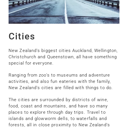
Cities
New Zealand’s biggest cities Auckland, Wellington,
Christchurch and Queenstown, all have something
special for everyone.
Ranging from zoo’s to museums and adventure
activities, and also fun eateries with the family,
New Zealand’s cities are filled with things to do.
The cities are surrounded by districts of wine,
food, coast and mountains, and have so many
places to explore through day trips. Travel to
islands and glowworm dells, to waterfalls and
forests, all in close proximity to New Zealand’s