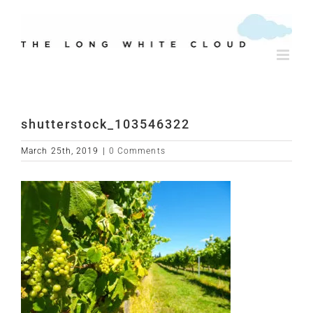
Skip
to
content
shutterstock_103546322
March 25th, 2019
|
0 Comments