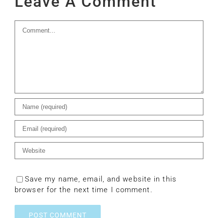
Leave A Comment
Comment
Save my name, email, and website in this
browser for the next time I comment.