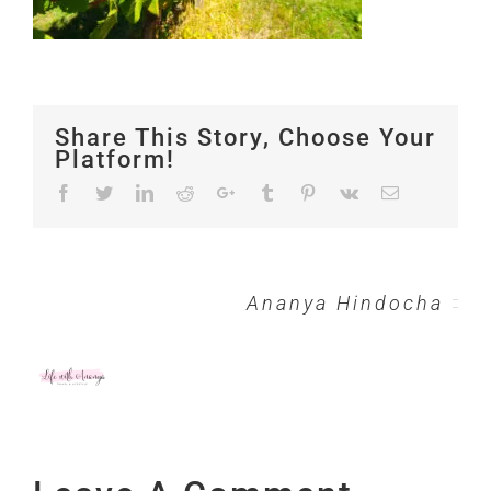
Share This Story, Choose Your
Platform!
Facebook
Twitter
LinkedIn
Reddit
Google+
Tumblr
Pinterest
Vk
Email
About the Author:
Ananya Hindocha