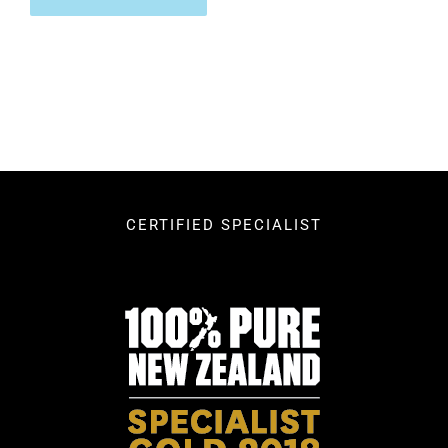
CERTIFIED SPECIALIST