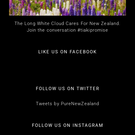
The Long White Cloud Cares For New Zealand.
Join the conversation #tiakipromise
LIKE US ON FACEBOOK
FOLLOW US ON TWITTER
Tweets by PureNewZealand
FOLLOW US ON INSTAGRAM