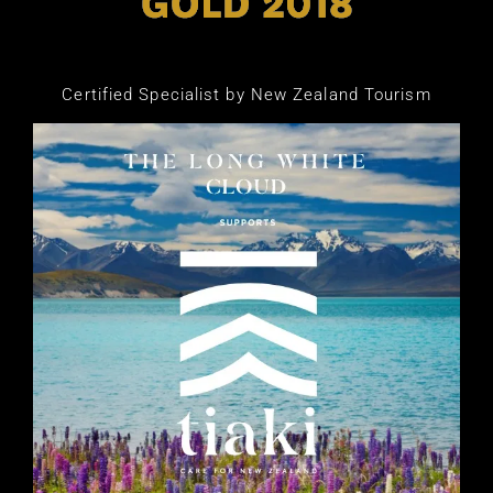
Certified Specialist by New Zealand Tourism